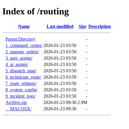
Index of /routing
Name
Last modified
Size
Description
Parent Directory
-
1_command_center/
2026-01-23 03:50
-
2_manage_orders/
2026-01-23 03:50
-
3_user_assign/
2026-01-23 03:50
-
4_ai_assign/
2026-01-23 03:50
-
5_dispatch_map/
2026-01-23 03:50
-
6_technician_route/
2026-01-23 03:50
-
7_route_settings/
2026-01-23 03:50
-
8_system_config/
2026-01-23 03:50
-
9_incident_logs/
2026-01-23 03:50
-
Archive.zip
2026-01-23 09:30
2.9M
__MACOSX/
2026-01-23 09:30
-