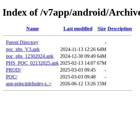
Index of /v7app/android/Archiv
Name
Last modified
Size
Description
Parent Directory
-
poc_phs_V3.apk
2024-11-13 12:26
64M
poc_phs_12302024.apk
2024-12-30 09:49
64M
PHS_POC_02132025.apk
2025-02-13 14:07
67M
PROD/
2025-03-03 09:45
-
POC/
2025-03-03 09:48
-
app-principlehsdev-r..>
2026-06-12 13:26
15M